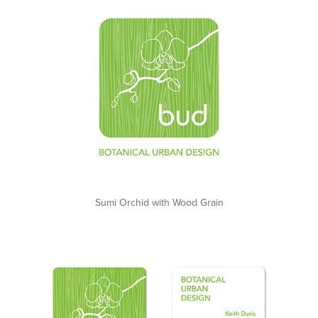
Sumi Orchid with Wood Grain