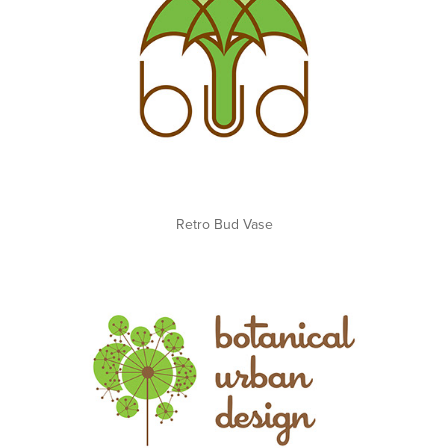
Retro Bud Vase