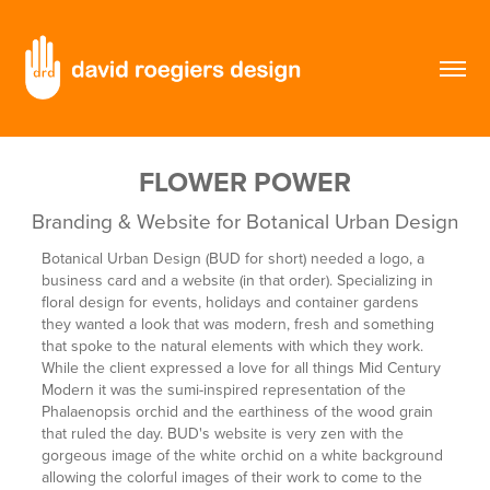
FLOWER POWER
Branding & Website for Botanical Urban Design
Botanical Urban Design (BUD for short) needed a logo, a
business card and a website (in that order). Specializing in
floral design for events, holidays and container gardens
they wanted a look that was modern, fresh and something
that spoke to the natural elements with which they work.
While the client expressed a love for all things Mid Century
Modern it was the sumi-inspired representation of the
Phalaenopsis orchid and the earthiness of the wood grain
that ruled the day. BUD's website is very zen with the
gorgeous image of the white orchid on a white background
allowing the colorful images of their work to come to the