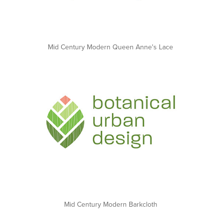
Mid Century Modern Queen Anne's Lace
Mid Century Modern Barkcloth