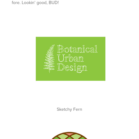
fore. Lookin' good, BUD!
Sketchy Fern